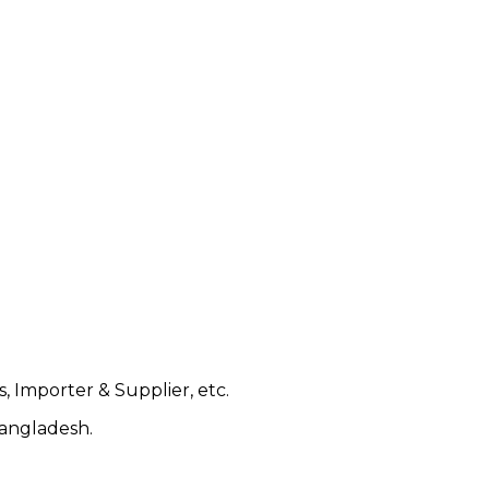
, Importer & Supplier, etc.
Bangladesh.