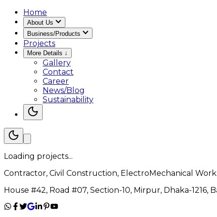
Home
About Us
Business/Products
Projects
More Details
↓
Gallery
Contact
Career
News/Blog
Sustainability
Loading projects...
Contractor, Civil Construction, ElectroMechanical Works
House #42, Road #07, Section-10, Mirpur, Dhaka-1216, 