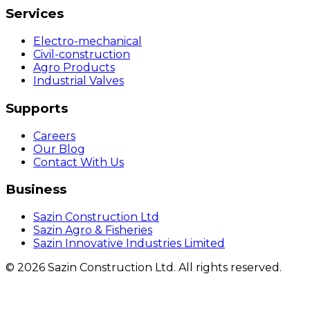
Services
Electro-mechanical
Civil-construction
Agro Products
Industrial Valves
Supports
Careers
Our Blog
Contact With Us
Business
Sazin Construction Ltd
Sazin Agro & Fisheries
Sazin Innovative Industries Limited
©
2026
Sazin Construction Ltd. All rights reserved.