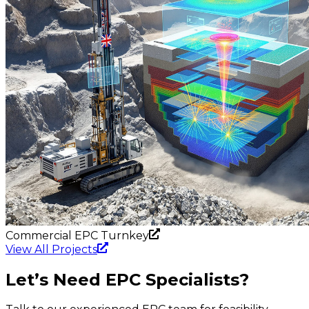
Commercial EPC Turnkey
View All Projects
Let’s
Need EPC Specialists?