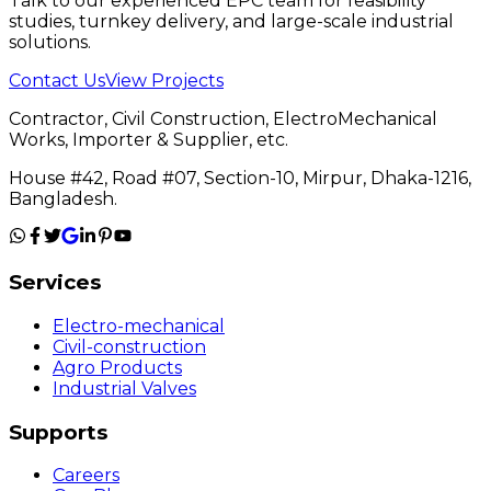
Talk to our experienced EPC team for feasibility
studies, turnkey delivery, and large-scale industrial
solutions.
Contact Us
View Projects
Contractor, Civil Construction, ElectroMechanical
Works, Importer & Supplier, etc.
House #42, Road #07, Section-10, Mirpur, Dhaka-1216,
Bangladesh.
Services
Electro-mechanical
Civil-construction
Agro Products
Industrial Valves
Supports
Careers