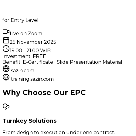
for Entry Level
Live on Zoom
25 November 2025
19.00 - 21.00 WIB
Investment: FREE
Benefit: E-Certificate • Slide Presentation Material
sazin.com
training.sazin.com
Why Choose Our EPC
Turnkey Solutions
From design to execution under one contract.