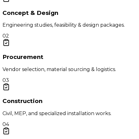
Concept & Design
Engineering studies, feasibility & design packages.
02
Procurement
Vendor selection, material sourcing & logistics.
03
Construction
Civil, MEP, and specialized installation works.
04