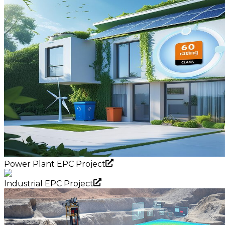
Power Plant EPC Project
Industrial EPC Project