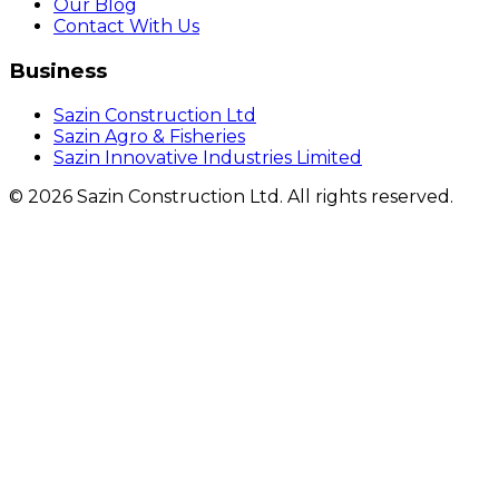
Our Blog
Contact With Us
Business
Sazin Construction Ltd
Sazin Agro & Fisheries
Sazin Innovative Industries Limited
©
2026
Sazin Construction Ltd. All rights reserved.