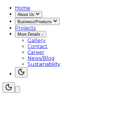
Home
About Us
Business/Products
Projects
More Details
↓
Gallery
Contact
Career
News/Blog
Sustainability