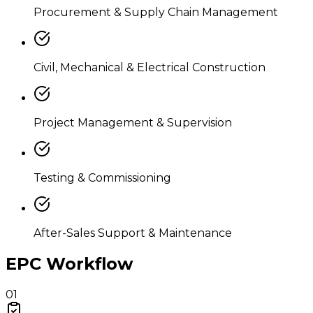
Procurement & Supply Chain Management
Civil, Mechanical & Electrical Construction
Project Management & Supervision
Testing & Commissioning
After-Sales Support & Maintenance
EPC Workflow
01