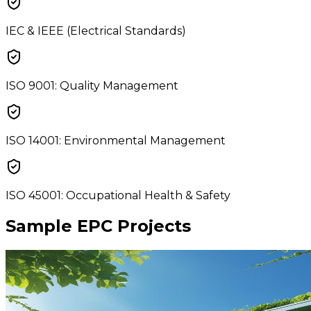
IEC & IEEE (Electrical Standards)
ISO 9001: Quality Management
ISO 14001: Environmental Management
ISO 45001: Occupational Health & Safety
Sample EPC Projects