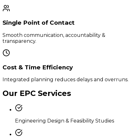
Single Point of Contact
Smooth communication, accountability &
transparency.
Cost & Time Efficiency
Integrated planning reduces delays and overruns.
Our EPC Services
Engineering Design & Feasibility Studies