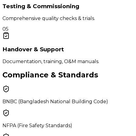
Testing & Commissioning
Comprehensive quality checks & trials.
05
Handover & Support
Documentation, training, O&M manuals.
Compliance & Standards
BNBC (Bangladesh National Building Code)
NFPA (Fire Safety Standards)